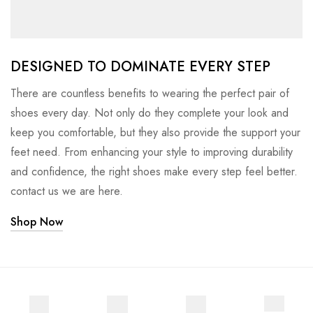
DESIGNED TO DOMINATE EVERY STEP
There are countless benefits to wearing the perfect pair of
shoes every day. Not only do they complete your look and
keep you comfortable, but they also provide the support your
feet need. From enhancing your style to improving durability
and confidence, the right shoes make every step feel better.
contact us we are here.
Shop Now