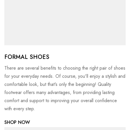
FORMAL SHOES
There are several benefits to choosing the right pair of shoes
for your everyday needs. Of course, you'll enjoy a stylish and
comfortable look, but that's only the beginning! Quality
footwear offers many advantages, from providing lasting
comfort and support to improving your overall confidence
with every step.
SHOP NOW