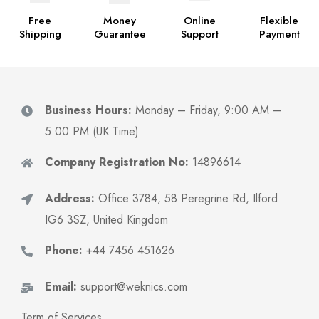
Free
Money
Online
Flexible
Shipping
Guarantee
Support
Payment
Business Hours:
Monday – Friday, 9:00 AM –
5:00 PM (UK Time)
Company Registration No:
14896614
Address:
Office 3784, 58 Peregrine Rd, Ilford
IG6 3SZ, United Kingdom
Phone:
+44 7456 451626
Email:
support@weknics.com
Term of Services