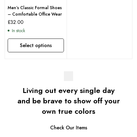
Men’s Classic Formal Shoes
– Comfortable Office Wear
£
32.00
In stock
Select options
Living out every single day
and be brave to show off your
own true colors
Check Our Items