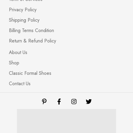
Privacy Policy
Shipping Policy
Billing Terms Condition
Return & Refund Policy
About Us
Shop
Classic Formal Shoes
Contact Us