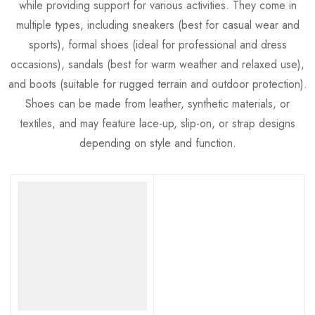
while providing support for various activities. They come in
multiple types, including sneakers (best for casual wear and
sports), formal shoes (ideal for professional and dress
occasions), sandals (best for warm weather and relaxed use),
and boots (suitable for rugged terrain and outdoor protection).
Shoes can be made from leather, synthetic materials, or
textiles, and may feature lace-up, slip-on, or strap designs
depending on style and function.