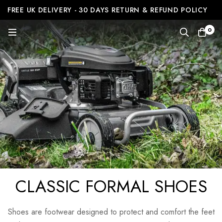
FREE UK DELIVERY - 30 DAYS RETURN & REFUND POLICY
0
CLASSIC FORMAL SHOES
Shoes are footwear designed to protect and comfort the feet