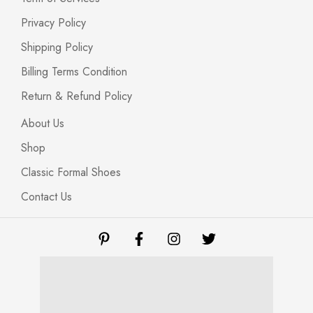
Privacy Policy
Shipping Policy
Billing Terms Condition
Return & Refund Policy
About Us
Shop
Classic Formal Shoes
Contact Us