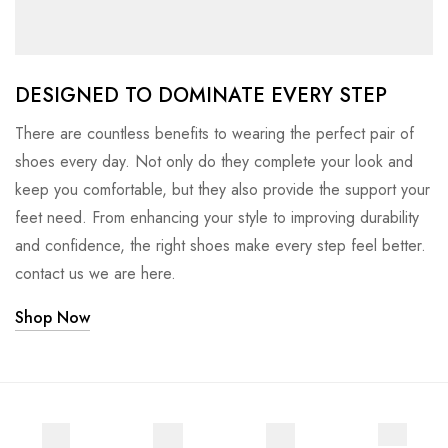
DESIGNED TO DOMINATE EVERY STEP
There are countless benefits to wearing the perfect pair of
shoes every day. Not only do they complete your look and
keep you comfortable, but they also provide the support your
feet need. From enhancing your style to improving durability
and confidence, the right shoes make every step feel better.
contact us we are here.
Shop Now