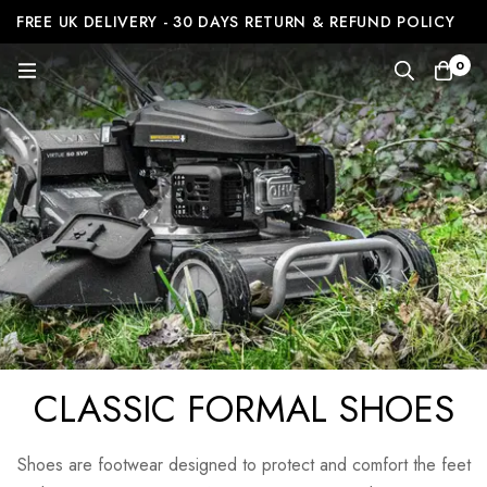
FREE UK DELIVERY - 30 DAYS RETURN & REFUND POLICY
0
CLASSIC FORMAL SHOES
Shoes are footwear designed to protect and comfort the feet