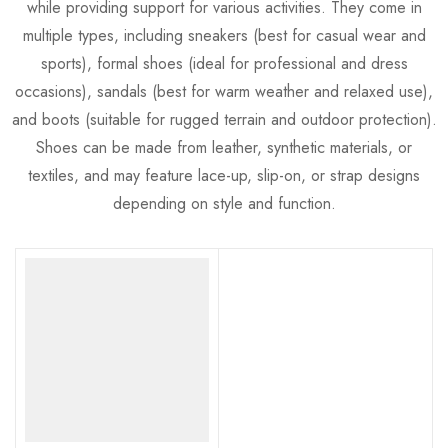
while providing support for various activities. They come in
multiple types, including sneakers (best for casual wear and
sports), formal shoes (ideal for professional and dress
occasions), sandals (best for warm weather and relaxed use),
and boots (suitable for rugged terrain and outdoor protection).
Shoes can be made from leather, synthetic materials, or
textiles, and may feature lace-up, slip-on, or strap designs
depending on style and function.