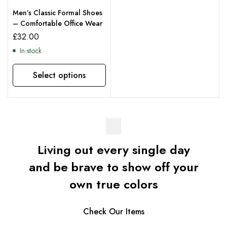
Men’s Classic Formal Shoes
– Comfortable Office Wear
£
32.00
In stock
Select options
Living out every single day
and be brave to show off your
own true colors
Check Our Items