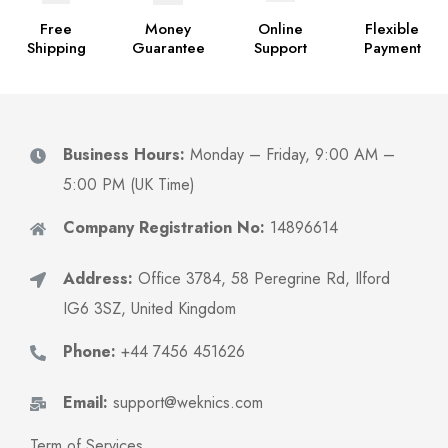
Free
Money
Online
Flexible
Shipping
Guarantee
Support
Payment
Business Hours:
Monday – Friday, 9:00 AM –
5:00 PM (UK Time)
Company Registration No:
14896614
Address:
Office 3784, 58 Peregrine Rd, Ilford
IG6 3SZ, United Kingdom
Phone:
+44 7456 451626
Email:
support@weknics.com
Term of Services