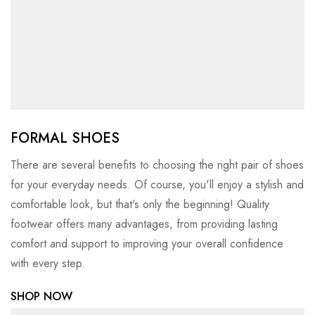
FORMAL SHOES
There are several benefits to choosing the right pair of shoes
for your everyday needs. Of course, you'll enjoy a stylish and
comfortable look, but that's only the beginning! Quality
footwear offers many advantages, from providing lasting
comfort and support to improving your overall confidence
with every step.
SHOP NOW