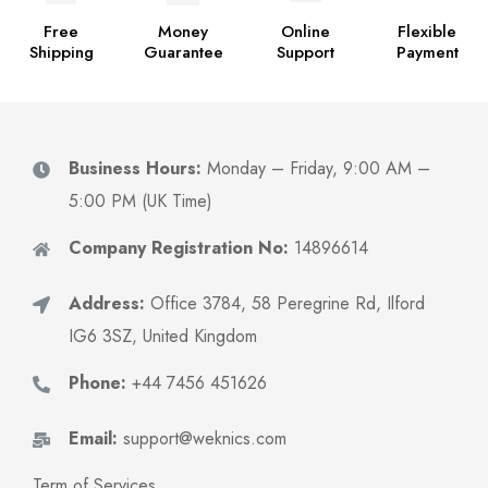
Free
Money
Online
Flexible
Shipping
Guarantee
Support
Payment
Business Hours:
Monday – Friday, 9:00 AM –
5:00 PM (UK Time)
Company Registration No:
14896614
Address:
Office 3784, 58 Peregrine Rd, Ilford
IG6 3SZ, United Kingdom
Phone:
+44 7456 451626
Email:
support@weknics.com
Term of Services