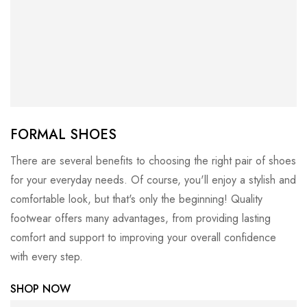
FORMAL SHOES
There are several benefits to choosing the right pair of shoes
for your everyday needs. Of course, you'll enjoy a stylish and
comfortable look, but that's only the beginning! Quality
footwear offers many advantages, from providing lasting
comfort and support to improving your overall confidence
with every step.
SHOP NOW