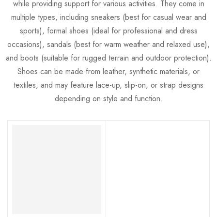
while providing support for various activities. They come in
multiple types, including sneakers (best for casual wear and
sports), formal shoes (ideal for professional and dress
occasions), sandals (best for warm weather and relaxed use),
and boots (suitable for rugged terrain and outdoor protection).
Shoes can be made from leather, synthetic materials, or
textiles, and may feature lace-up, slip-on, or strap designs
depending on style and function.