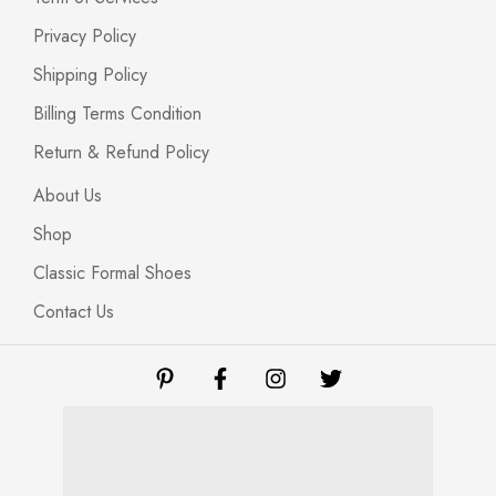
Privacy Policy
Shipping Policy
Billing Terms Condition
Return & Refund Policy
About Us
Shop
Classic Formal Shoes
Contact Us