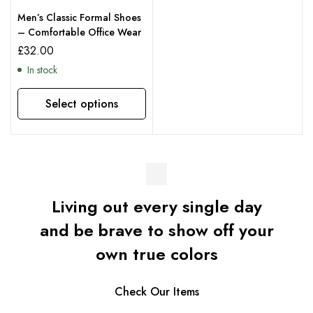
Men’s Classic Formal Shoes
– Comfortable Office Wear
£
32.00
In stock
Select options
Living out every single day
and be brave to show off your
own true colors
Check Our Items