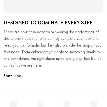
DESIGNED TO DOMINATE EVERY STEP
There are countless benefits to wearing the perfect pair of
shoes every day. Not only do they complete your look and
keep you comfortable, but they also provide the support your
feet need. From enhancing your style to improving durability
and confidence, the right shoes make every step feel better.
contact us we are here.
Shop Now