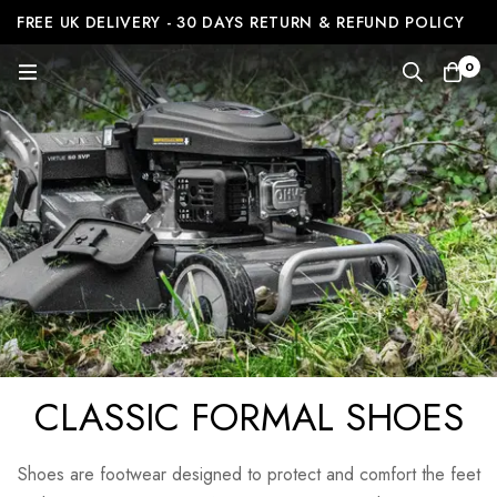
FREE UK DELIVERY - 30 DAYS RETURN & REFUND POLICY
0
CLASSIC FORMAL SHOES
Shoes are footwear designed to protect and comfort the feet