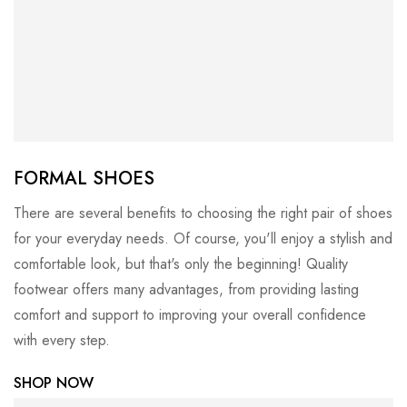
FORMAL SHOES
There are several benefits to choosing the right pair of shoes
for your everyday needs. Of course, you'll enjoy a stylish and
comfortable look, but that's only the beginning! Quality
footwear offers many advantages, from providing lasting
comfort and support to improving your overall confidence
with every step.
SHOP NOW