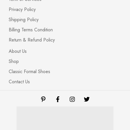
Privacy Policy
Shipping Policy
Billing Terms Condition
Return & Refund Policy
About Us
Shop
Classic Formal Shoes
Contact Us