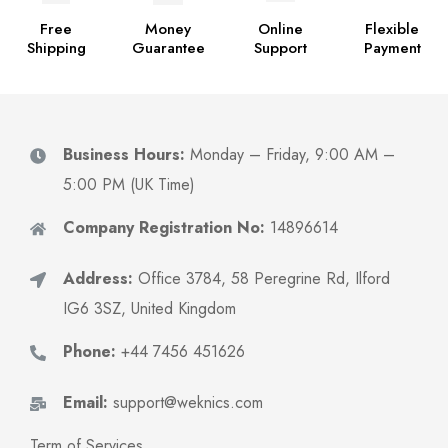
Free
Money
Online
Flexible
Shipping
Guarantee
Support
Payment
Business Hours:
Monday – Friday, 9:00 AM –
5:00 PM (UK Time)
Company Registration No:
14896614
Address:
Office 3784, 58 Peregrine Rd, Ilford
IG6 3SZ, United Kingdom
Phone:
+44 7456 451626
Email:
support@weknics.com
Term of Services