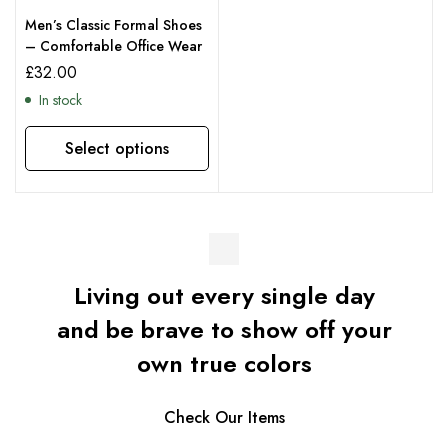
Men’s Classic Formal Shoes
– Comfortable Office Wear
£
32.00
In stock
Select options
Living out every single day
and be brave to show off your
own true colors
Check Our Items