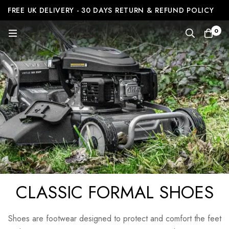
FREE UK DELIVERY - 30 DAYS RETURN & REFUND POLICY
0
CLASSIC FORMAL SHOES
Shoes are footwear designed to protect and comfort the feet