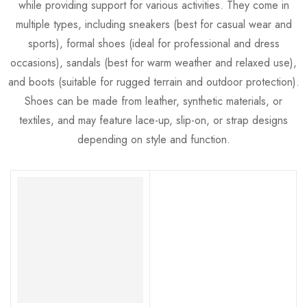
while providing support for various activities. They come in
multiple types, including sneakers (best for casual wear and
sports), formal shoes (ideal for professional and dress
occasions), sandals (best for warm weather and relaxed use),
and boots (suitable for rugged terrain and outdoor protection).
Shoes can be made from leather, synthetic materials, or
textiles, and may feature lace-up, slip-on, or strap designs
depending on style and function.