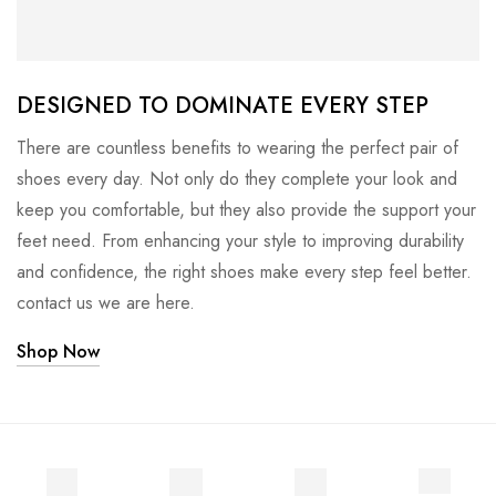
DESIGNED TO DOMINATE EVERY STEP
There are countless benefits to wearing the perfect pair of
shoes every day. Not only do they complete your look and
keep you comfortable, but they also provide the support your
feet need. From enhancing your style to improving durability
and confidence, the right shoes make every step feel better.
contact us we are here.
Shop Now