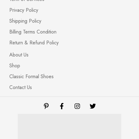
Privacy Policy
Shipping Policy
Billing Terms Condition
Return & Refund Policy
About Us
Shop
Classic Formal Shoes
Contact Us