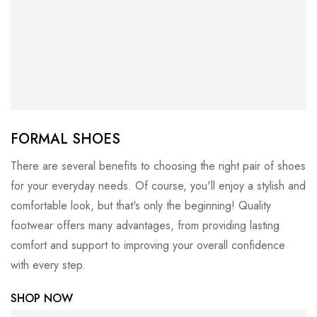
FORMAL SHOES
There are several benefits to choosing the right pair of shoes
for your everyday needs. Of course, you'll enjoy a stylish and
comfortable look, but that's only the beginning! Quality
footwear offers many advantages, from providing lasting
comfort and support to improving your overall confidence
with every step.
SHOP NOW