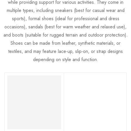
while providing support for various activities. They come in
multiple types, including sneakers (best for casual wear and
sports), formal shoes (ideal for professional and dress
occasions), sandals (best for warm weather and relaxed use),
and boots (suitable for rugged terrain and outdoor protection).
Shoes can be made from leather, synthetic materials, or
textiles, and may feature lace-up, slip-on, or strap designs
depending on style and function.