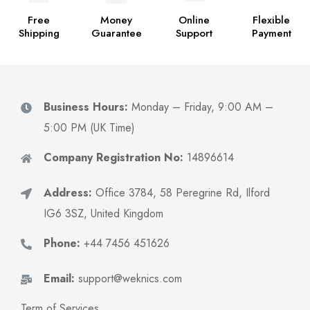
Free
Money
Online
Flexible
Shipping
Guarantee
Support
Payment
Business Hours:
Monday – Friday, 9:00 AM –
5:00 PM (UK Time)
Company Registration No:
14896614
Address:
Office 3784, 58 Peregrine Rd, Ilford
IG6 3SZ, United Kingdom
Phone:
+44 7456 451626
Email:
support@weknics.com
Term of Services