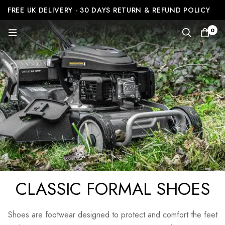
FREE UK DELIVERY - 30 DAYS RETURN & REFUND POLICY
0
CLASSIC FORMAL SHOES
Shoes are footwear designed to protect and comfort the feet