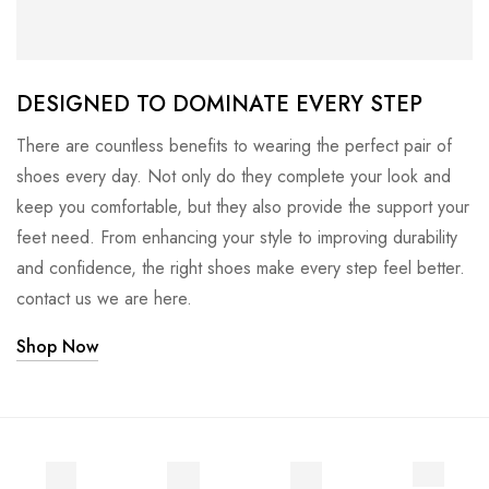
DESIGNED TO DOMINATE EVERY STEP
There are countless benefits to wearing the perfect pair of
shoes every day. Not only do they complete your look and
keep you comfortable, but they also provide the support your
feet need. From enhancing your style to improving durability
and confidence, the right shoes make every step feel better.
contact us we are here.
Shop Now