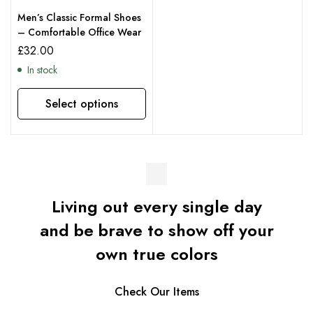
Men’s Classic Formal Shoes
– Comfortable Office Wear
£
32.00
In stock
Select options
Living out every single day
and be brave to show off your
own true colors
Check Our Items