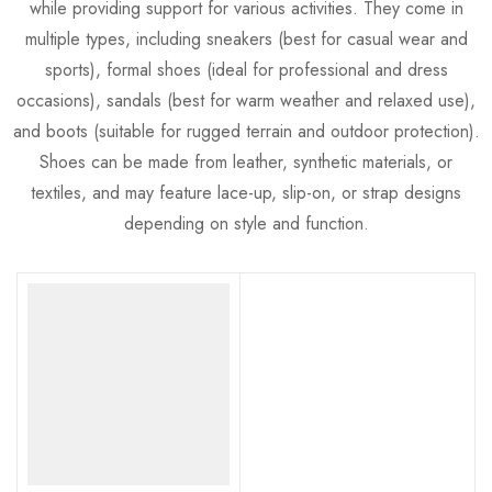
while providing support for various activities. They come in
multiple types, including sneakers (best for casual wear and
sports), formal shoes (ideal for professional and dress
occasions), sandals (best for warm weather and relaxed use),
and boots (suitable for rugged terrain and outdoor protection).
Shoes can be made from leather, synthetic materials, or
textiles, and may feature lace-up, slip-on, or strap designs
depending on style and function.