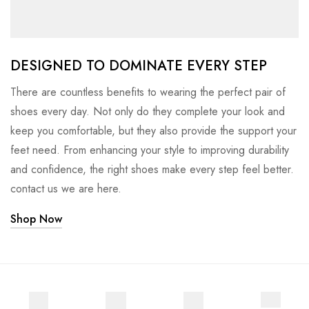
DESIGNED TO DOMINATE EVERY STEP
There are countless benefits to wearing the perfect pair of
shoes every day. Not only do they complete your look and
keep you comfortable, but they also provide the support your
feet need. From enhancing your style to improving durability
and confidence, the right shoes make every step feel better.
contact us we are here.
Shop Now