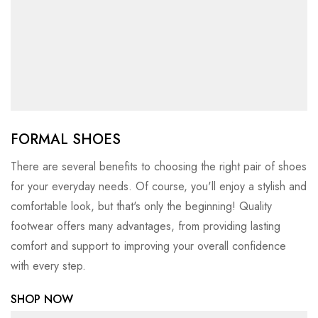
FORMAL SHOES
There are several benefits to choosing the right pair of shoes
for your everyday needs. Of course, you'll enjoy a stylish and
comfortable look, but that's only the beginning! Quality
footwear offers many advantages, from providing lasting
comfort and support to improving your overall confidence
with every step.
SHOP NOW