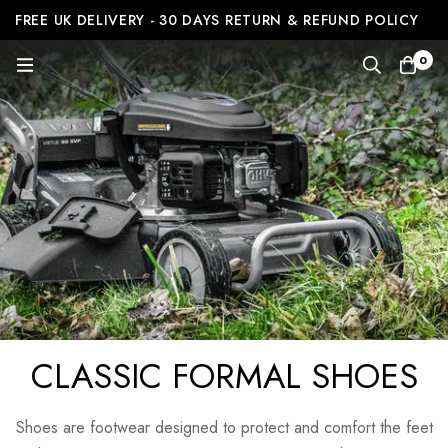
FREE UK DELIVERY - 30 DAYS RETURN & REFUND POLICY
0
CLASSIC FORMAL SHOES
Shoes are footwear designed to protect and comfort the feet