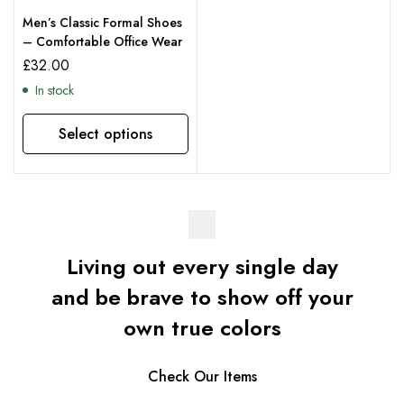
Men’s Classic Formal Shoes
– Comfortable Office Wear
£
32.00
In stock
Select options
Living out every single day
and be brave to show off your
own true colors
Check Our Items