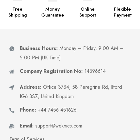
Free
Money
Online
Flexible
Shipping
Guarantee
Support
Payment
Business Hours:
Monday – Friday, 9:00 AM –
5:00 PM (UK Time)
Company Registration No:
14896614
Address:
Office 3784, 58 Peregrine Rd, Ilford
IG6 3SZ, United Kingdom
Phone:
+44 7456 451626
Email:
support@weknics.com
Term of Services