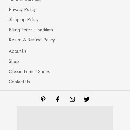
Privacy Policy
Shipping Policy
Billing Terms Condition
Return & Refund Policy
About Us
Shop
Classic Formal Shoes
Contact Us