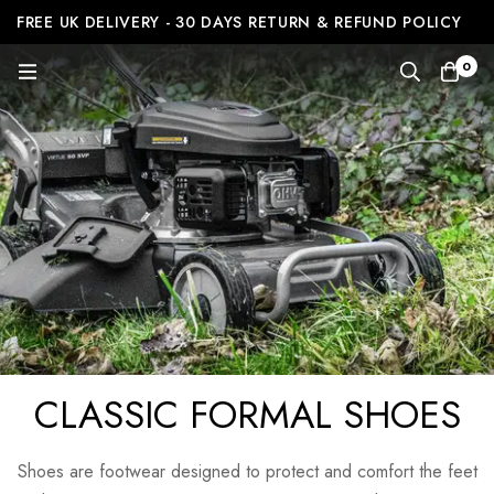
FREE UK DELIVERY - 30 DAYS RETURN & REFUND POLICY
0
CLASSIC FORMAL SHOES
Shoes are footwear designed to protect and comfort the feet