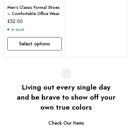
Men’s Classic Formal Shoes
– Comfortable Office Wear
£
32.00
In stock
Select options
Living out every single day
and be brave to show off your
own true colors
Check Our Items