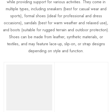
while providing support for various activities. They come in
multiple types, including sneakers (best for casual wear and
sports), formal shoes (ideal for professional and dress
occasions), sandals (best for warm weather and relaxed use),
and boots (suitable for rugged terrain and outdoor protection).
Shoes can be made from leather, synthetic materials, or
textiles, and may feature lace-up, slip-on, or strap designs
depending on style and function.