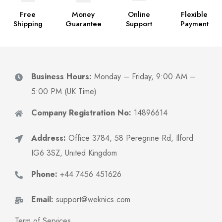
Free
Money
Online
Flexible
Shipping
Guarantee
Support
Payment
Business Hours:
Monday – Friday, 9:00 AM –
5:00 PM (UK Time)
Company Registration No:
14896614
Address:
Office 3784, 58 Peregrine Rd, Ilford
IG6 3SZ, United Kingdom
Phone:
+44 7456 451626
Email:
support@weknics.com
Term of Services