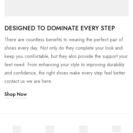
DESIGNED TO DOMINATE EVERY STEP
There are countless benefits to wearing the perfect pair of
shoes every day. Not only do they complete your look and
keep you comfortable, but they also provide the support your
feet need. From enhancing your style to improving durability
and confidence, the right shoes make every step feel better.
contact us we are here.
Shop Now