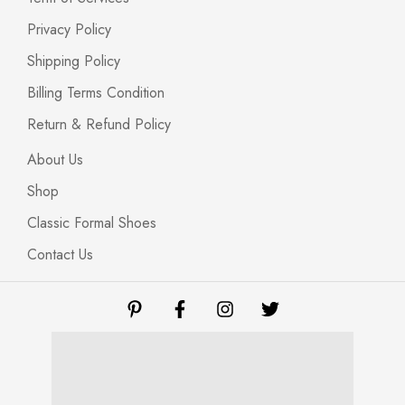
Privacy Policy
Shipping Policy
Billing Terms Condition
Return & Refund Policy
About Us
Shop
Classic Formal Shoes
Contact Us