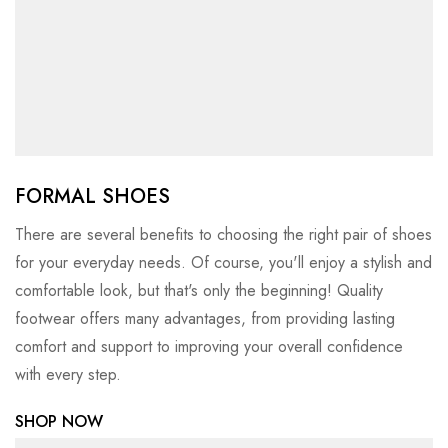
FORMAL SHOES
There are several benefits to choosing the right pair of shoes
for your everyday needs. Of course, you'll enjoy a stylish and
comfortable look, but that's only the beginning! Quality
footwear offers many advantages, from providing lasting
comfort and support to improving your overall confidence
with every step.
SHOP NOW