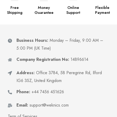
Free
Money
Online
Flexible
Shipping
Guarantee
Support
Payment
Business Hours:
Monday – Friday, 9:00 AM –
5:00 PM (UK Time)
Company Registration No:
14896614
Address:
Office 3784, 58 Peregrine Rd, Ilford
IG6 3SZ, United Kingdom
Phone:
+44 7456 451626
Email:
support@weknics.com
Term of Services