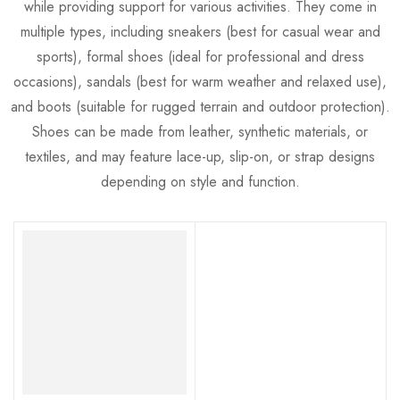
while providing support for various activities. They come in
multiple types, including sneakers (best for casual wear and
sports), formal shoes (ideal for professional and dress
occasions), sandals (best for warm weather and relaxed use),
and boots (suitable for rugged terrain and outdoor protection).
Shoes can be made from leather, synthetic materials, or
textiles, and may feature lace-up, slip-on, or strap designs
depending on style and function.