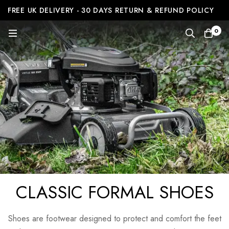
FREE UK DELIVERY - 30 DAYS RETURN & REFUND POLICY
0
CLASSIC FORMAL SHOES
Shoes are footwear designed to protect and comfort the feet