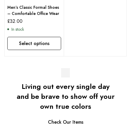
Men’s Classic Formal Shoes
– Comfortable Office Wear
£
32.00
In stock
Select options
Living out every single day
and be brave to show off your
own true colors
Check Our Items