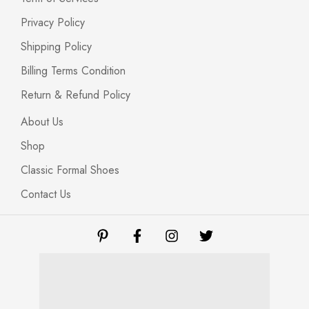
Privacy Policy
Shipping Policy
Billing Terms Condition
Return & Refund Policy
About Us
Shop
Classic Formal Shoes
Contact Us