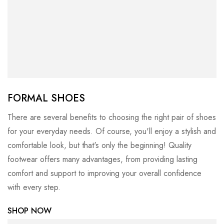
FORMAL SHOES
There are several benefits to choosing the right pair of shoes
for your everyday needs. Of course, you'll enjoy a stylish and
comfortable look, but that's only the beginning! Quality
footwear offers many advantages, from providing lasting
comfort and support to improving your overall confidence
with every step.
SHOP NOW