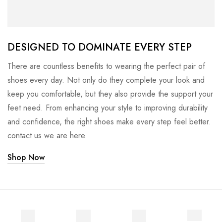
DESIGNED TO DOMINATE EVERY STEP
There are countless benefits to wearing the perfect pair of
shoes every day. Not only do they complete your look and
keep you comfortable, but they also provide the support your
feet need. From enhancing your style to improving durability
and confidence, the right shoes make every step feel better.
contact us we are here.
Shop Now