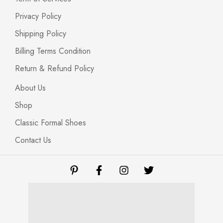
Privacy Policy
Shipping Policy
Billing Terms Condition
Return & Refund Policy
About Us
Shop
Classic Formal Shoes
Contact Us