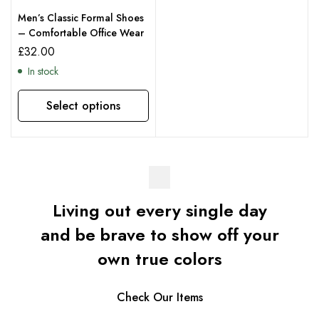
Men’s Classic Formal Shoes
– Comfortable Office Wear
£
32.00
In stock
Select options
Living out every single day
and be brave to show off your
own true colors
Check Our Items