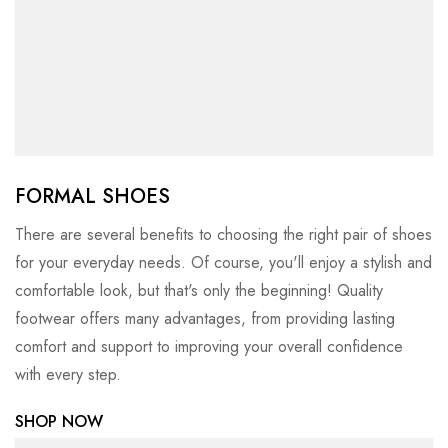
FORMAL SHOES
There are several benefits to choosing the right pair of shoes
for your everyday needs. Of course, you'll enjoy a stylish and
comfortable look, but that's only the beginning! Quality
footwear offers many advantages, from providing lasting
comfort and support to improving your overall confidence
with every step.
SHOP NOW