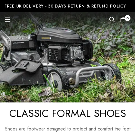
FREE UK DELIVERY - 30 DAYS RETURN & REFUND POLICY
0
CLASSIC FORMAL SHOES
Shoes are footwear designed to protect and comfort the feet