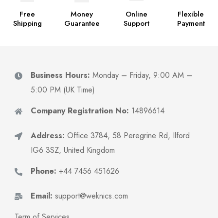
Free
Money
Online
Flexible
Shipping
Guarantee
Support
Payment
Business Hours:
Monday – Friday, 9:00 AM –
5:00 PM (UK Time)
Company Registration No:
14896614
Address:
Office 3784, 58 Peregrine Rd, Ilford
IG6 3SZ, United Kingdom
Phone:
+44 7456 451626
Email:
support@weknics.com
Term of Services