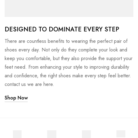
DESIGNED TO DOMINATE EVERY STEP
There are countless benefits to wearing the perfect pair of
shoes every day. Not only do they complete your look and
keep you comfortable, but they also provide the support your
feet need. From enhancing your style to improving durability
and confidence, the right shoes make every step feel better.
contact us we are here.
Shop Now