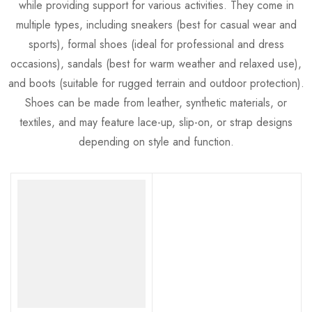
while providing support for various activities. They come in
multiple types, including sneakers (best for casual wear and
sports), formal shoes (ideal for professional and dress
occasions), sandals (best for warm weather and relaxed use),
and boots (suitable for rugged terrain and outdoor protection).
Shoes can be made from leather, synthetic materials, or
textiles, and may feature lace-up, slip-on, or strap designs
depending on style and function.